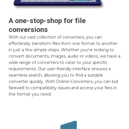
A one-stop-shop for file
conversions
With our vast collection of converters, you can
effortlessly transform files from one format to another
in just a few simple steps. Whether you're looking to
convert documents, images, audio or videos, we have a
wide range of converters to cater to your specific
requirements. Our user-friendly interface ensures a
seamless search, allowing you to find a suitable
converter quickly. With Online-Converters, you can bid
farewell to compatibility issues and access your files in
the format you need.