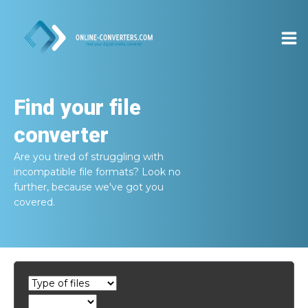
Find your file
converter
Are you tired of struggling with
incompatible file formats? Look no
further, because we've got you
covered.