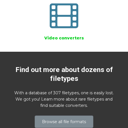
Video converters
Find out more about dozens of
filetypes
With a database of 307 filetypes, one is easily lost.
We got you! Learn more about rare filetypes and
find suitable converters.
Browse all file formats