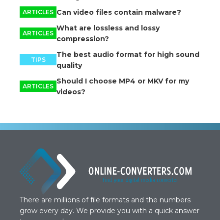
Can video files contain malware?
ARTICLES
What are lossless and lossy
ARTICLES
compression?
The best audio format for high sound
TIPS
quality
Should I choose MP4 or MKV for my
ARTICLES
videos?
There are millions of file formats and the numbers
grow every day. We provide you with a quick answer