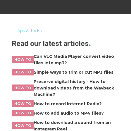
Tips & Tricks
Read our latest articles
Can VLC Media Player convert video
HOW TO
files into mp3?
Simple ways to trim or cut MP3 files
HOW TO
Preserve digital history - How to
download videos from the Wayback
HOW TO
Machine?
How to record Internet Radio?
HOW TO
How to add audio to MP4 files?
HOW TO
How to download a sound from an
HOW TO
Instagram Reel