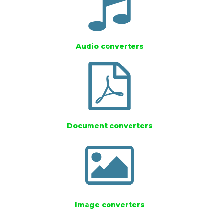
Audio converters
Document converters
Image converters