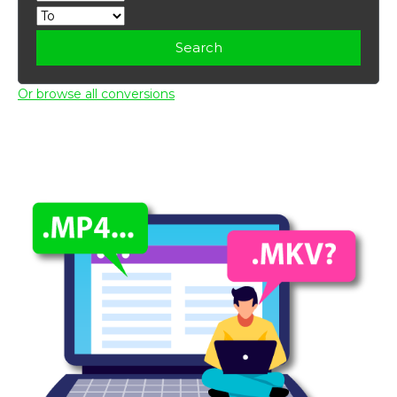
Search
Or browse all conversions