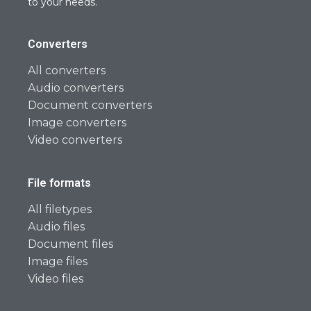
to your needs.
Converters
All converters
Audio converters
Document converters
Image converters
Video converters
File formats
All filetypes
Audio files
Document files
Image files
Video files